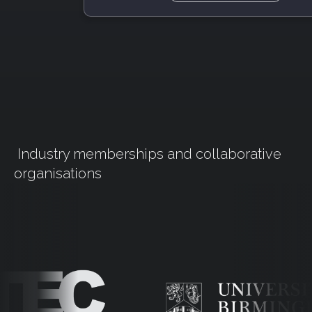
Industry memberships and collaborative
organisations