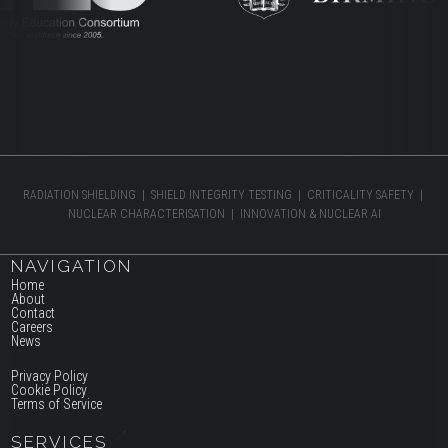
RADIATION SHIELDING | SHIELD INTEGRITY TESTING | CRITICALITY SAFETY |
NUCLEAR CHARACTERISATION | INNOVATION & NUCLEAR AI
NAVIGATION
Home
About
Contact
Careers
News
Privacy Policy
Cookie Policy
Terms of Service
SERVICES