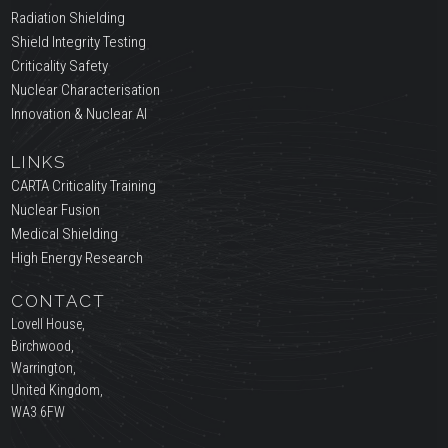
Radiation Shielding
Shield Integrity Testing
Criticality Safety
Nuclear Characterisation
Innovation & Nuclear AI
LINKS
CARTA Criticality Training
Nuclear Fusion
Medical Shielding
High Energy Research
CONTACT
Lovell House,
Birchwood,
Warrington,
United Kingdom,
WA3 6FW