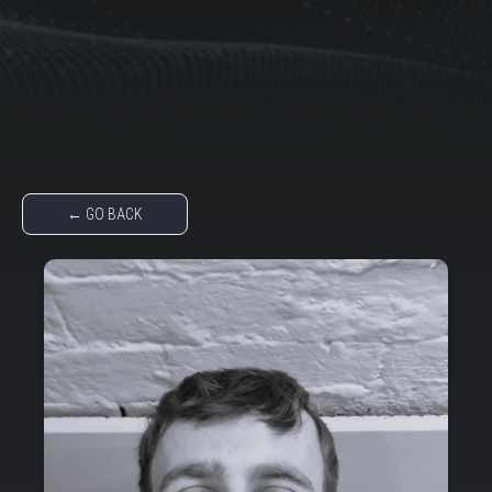
← GO BACK