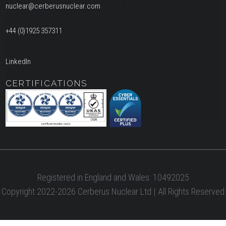
nuclear@cerberusnuclear.com
+44 (0)1925 357311
LinkedIn
CERTIFICATIONS
Registered in England and Wales: 10492025
Copyright 2022-2026 Cerberus Nuclear Ltd | All Rights Reserved