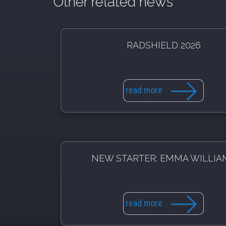
Other related news
RADSHIELD 2026
read more
NEW STARTER: EMMA WILLIA
read more