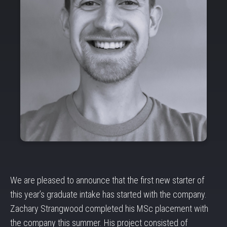
We are pleased to announce that the first new starter of
this year’s graduate intake has started with the company.
Zachary Strangwood completed his MSc placement with
the company this summer. His project consisted of