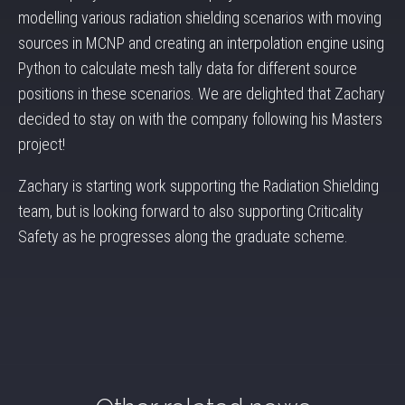
modelling various radiation shielding scenarios with moving
sources in MCNP and creating an interpolation engine using
Python to calculate mesh tally data for different source
positions in these scenarios. We are delighted that Zachary
decided to stay on with the company following his Masters
project!
Zachary is starting work supporting the Radiation Shielding
team, but is looking forward to also supporting Criticality
Safety as he progresses along the graduate scheme.