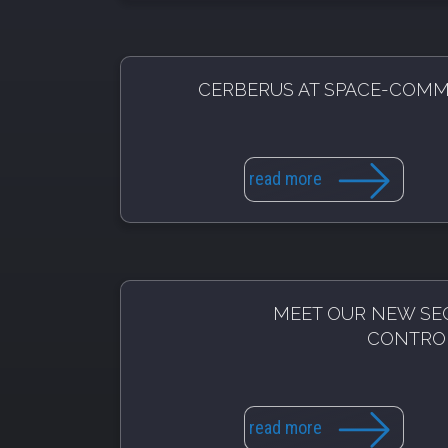
CERBERUS AT SPACE-COM
read more
MEET OUR NEW SE
CONTRO
read more