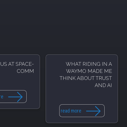
US AT SPACE-
WHAT RIDING IN A
COMM
WAYMO MADE ME
THINK ABOUT TRUST
AND AI
re
read more