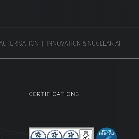
RACTERISATION | INNOVATION & NUCLEAR AI
CERTIFICATIONS