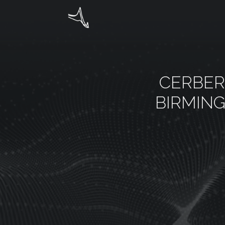
CERBER
BIRMIN