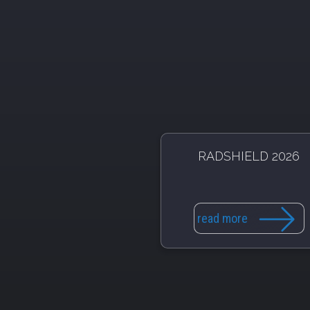
RADSHIELD 2026
read more