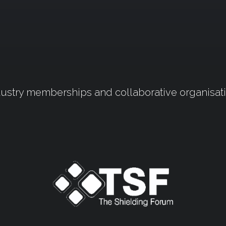
ustry memberships and collaborative organisat