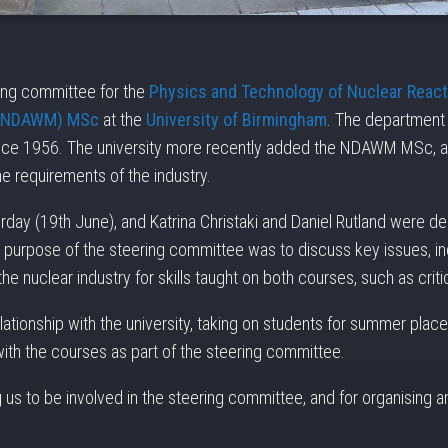
ring committee for the
Physics and Technology of Nuclear Reac
 (NDAWM) MSc
at the
University of Birmingham
. The department 
nce 1956. The university more recently added the NDAWM MSc, an
the requirements of the industry.
ay (19th June), and Katrina Christaki and Daniel Rutland were de
 purpose of the steering committee was to discuss key issues, inc
e nuclear industry for skills taught on both courses, such as critic
tionship with the university, taking on students for summer place
th the courses as part of the steering committee.
g us to be involved in the steering committee, and for organising a