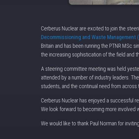
Cerberus Nuclear are excited to join the stee
Decommissioning and Waste Management
Britain and has been running the PTNR MSc si
the increasing sophistication of the field and 
A steering committee meeting was held yesterd
attended by a number of industry leaders. The
students, and the continual need from across th
Cerberus Nuclear has enjoyed a successful rela
We look forward to becoming more involved wi
We would like to thank Paul Norman for invitin