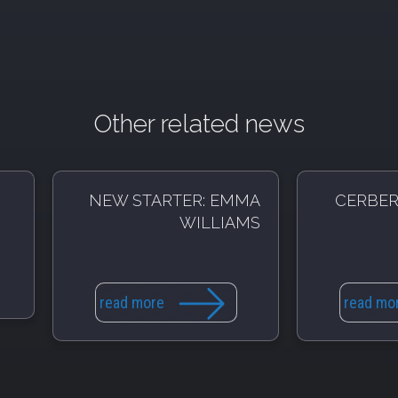
Other related news
NEW STARTER: EMMA
CERBER
WILLIAMS
read more
read mo