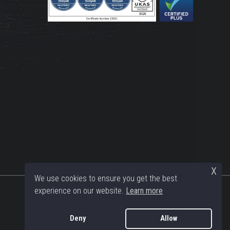
x
We use cookies to ensure you get the best
experience on our website.
Learn more
Deny
Allow