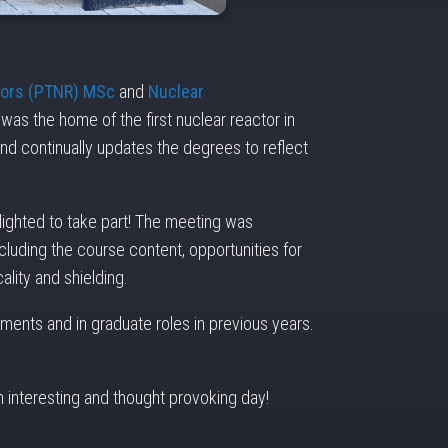
tors (PTNR) MSc
and
Nuclear
was the home of the first nuclear reactor in
d continually updates the degrees to reflect
lighted to take part! The meeting was
luding the course content, opportunities for
ality and shielding.
ments and in graduate roles in previous years.
n interesting and thought provoking day!