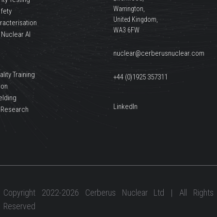
Warrington,
afety
United Kingdom,
racterisation
WA3 6FW
 Nuclear AI
nuclear@cerberusnuclear.com
lity Training
+44 (0)1925 357311
ion
elding
LinkedIn
 Research
Copyright 2022-2026 Cerberus Nuclear Ltd | All Rights
Reserved