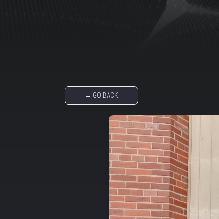
← GO BACK