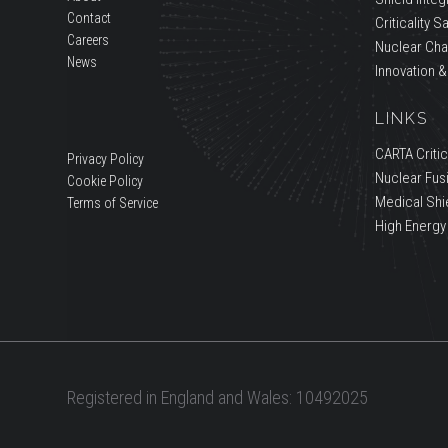
Contact
Criticality S
Careers
Nuclear Cha
News
Innovation &
LINKS
CARTA Critica
Privacy Policy
Nuclear Fus
Cookie Policy
Medical Shi
Terms of Service
High Energy
Registered in England and Wales: 10492025