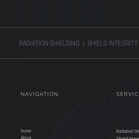
RADIATION SHIELDING | SHIELD INTEGRITY
NAVIGATION
SERVIC
Home
Radiation Sh
About
Shield Integr