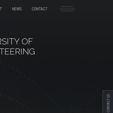
T
NEWS
CONTACT
SITY OF
TEERING
CONTACT US