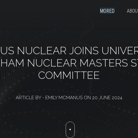
MORED
ABOU
US NUCLEAR JOINS UNIVER
GHAM NUCLEAR MASTERS S
COMMITTEE
ARTICLE BY -
EMILY MCMANUS
ON
20 JUNE 2024