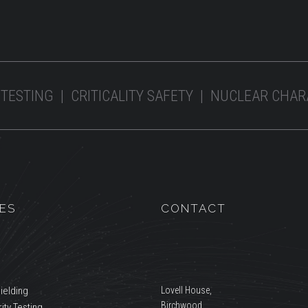
 TESTING | CRITICALITY SAFETY | NUCLEAR CHA
ES
CONTACT
ielding
Lovell House,
Birchwood,
ity Testing