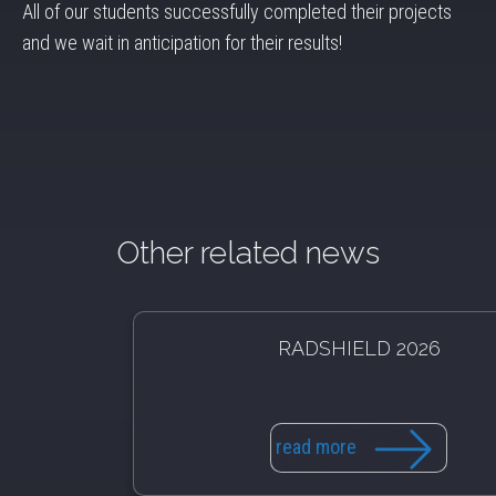
All of our students successfully completed their projects
and we wait in anticipation for their results!
Other related news
RADSHIELD 2026
read more