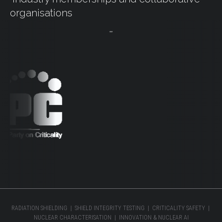
organisations
RADIATION SHIELDING | SHIELD INTEGRITY TESTING | CRITICALITY SAFETY |
NUCLEAR CHARACTERISATION | INNOVATION & NUCLEAR AI