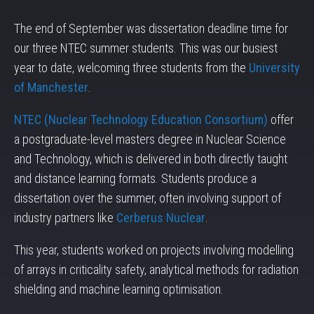
The end of September was dissertation deadline time for
our three NTEC summer students. This was our busiest
year to date, welcoming three students from the
University
of Manchester
.
NTEC (Nuclear Technology Education Consortium)
offer
a postgraduate-level masters degree in Nuclear Science
and Technology, which is delivered in both directly taught
and distance learning formats. Students produce a
dissertation over the summer, often involving support of
industry partners like
Cerberus Nuclear
.
This year, students worked on projects involving modelling
of arrays in criticality safety, analytical methods for radiation
shielding and machine learning optimisation.