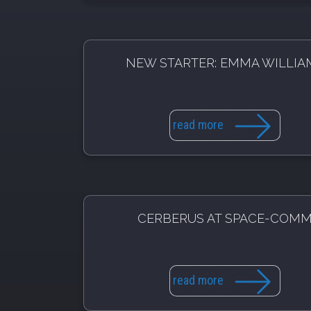
NEW STARTER: EMMA WILLIA
read more
CERBERUS AT SPACE-COM
read more