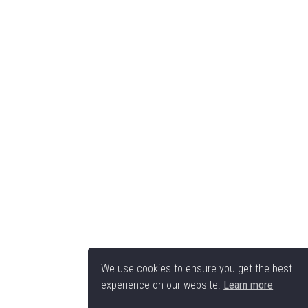
We use cookies to ensure you get the best
experience on our website.
Learn more