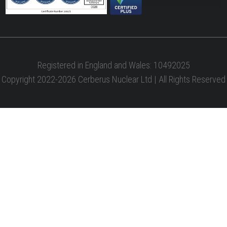
Registered in England and Wales: 10492025
Copyright 2022-2026 Cerberus Nuclear Ltd | All Rights Reserved