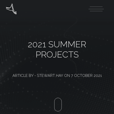
2021 SUMMER
PROJECTS
ARTICLE BY -
STEWART HAY
ON
7 OCTOBER 2021