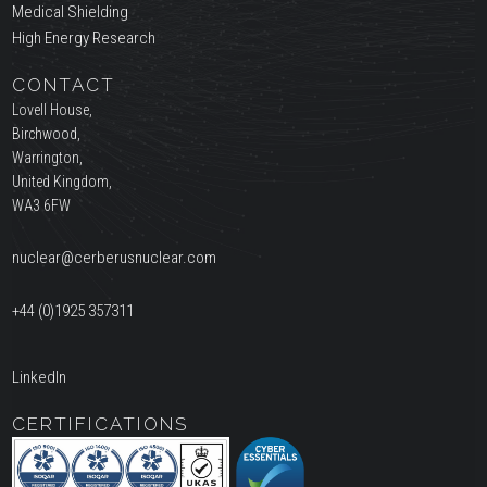
Medical Shielding
High Energy Research
CONTACT
Lovell House,
Birchwood,
Warrington,
United Kingdom,
WA3 6FW
nuclear@cerberusnuclear.com
+44 (0)1925 357311
LinkedIn
CERTIFICATIONS