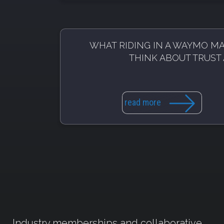
WHAT RIDING IN A WAYMO M
THINK ABOUT TRUST 
read more
Industry memberships and collaborative