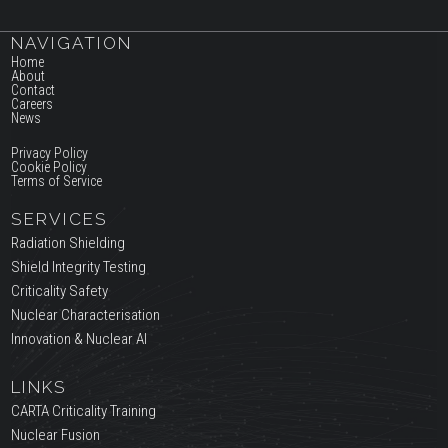
NAVIGATION
Home
About
Contact
Careers
News
Privacy Policy
Cookie Policy
Terms of Service
SERVICES
Radiation Shielding
Shield Integrity Testing
Criticality Safety
Nuclear Characterisation
Innovation & Nuclear AI
LINKS
CARTA Criticality Training
Nuclear Fusion