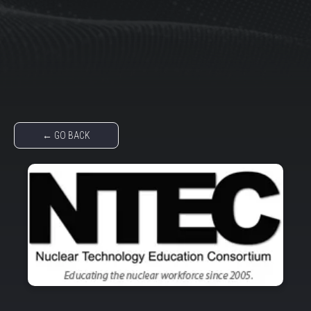
← GO BACK