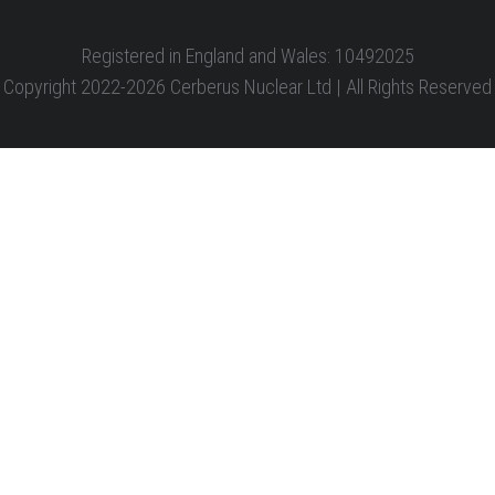
Registered in England and Wales: 10492025
Copyright 2022-2026 Cerberus Nuclear Ltd | All Rights Reserved