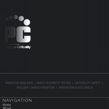
RADIATION SHIELDING | SHIELD INTEGRITY TESTING | CRITICALITY SAFETY |
NUCLEAR CHARACTERISATION | INNOVATION & NUCLEAR AI
NAVIGATION
Home
About