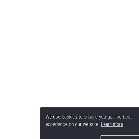
We use cookies to ensure you get the best
experience on our website.
Learn more