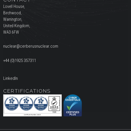
Lovell House,
Birchwood,
Warrington,
United Kingdom,
WA3 6FW
nuclear@cerberusnuclear.com
+44 (0)1925 357311
LinkedIn
CERTIFICATIONS