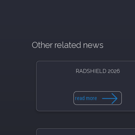
Other related news
RADSHIELD 2026
read more