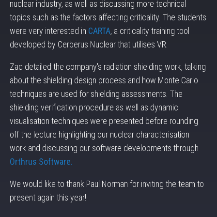
nuclear industry, as well as discussing more technical
topics such as the factors affecting criticality. The students
were very interested in
CARTA
, a criticality training tool
developed by Cerberus Nuclear that utilises VR.
Zac detailed the company's radiation shielding work, talking
about the shielding design process and how Monte Carlo
techniques are used for shielding assessments. The
shielding verification procedure as well as dynamic
visualisation techniques were presented before rounding
off the lecture highlighting our nuclear characterisation
work and discussing our software developments through
Orthrus Software.
We would like to thank Paul Norman for inviting the team to
present again this year!