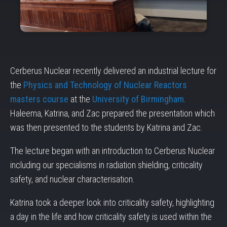
Cerberus Nuclear recently delivered an industrial lecture for
the
Physics and Technology of Nuclear Reactors
masters course
at the
University of Birmingham
.
Haleema, Katrina, and Zac prepared the presentation which
was then presented to the students by Katrina and Zac.
The lecture began with an introduction to Cerberus Nuclear
including our specialisms in radiation shielding, criticality
safety, and nuclear characterisation.
Katrina took a deeper look into criticality safety, highlighting
a day in the life and how criticality safety is used within the