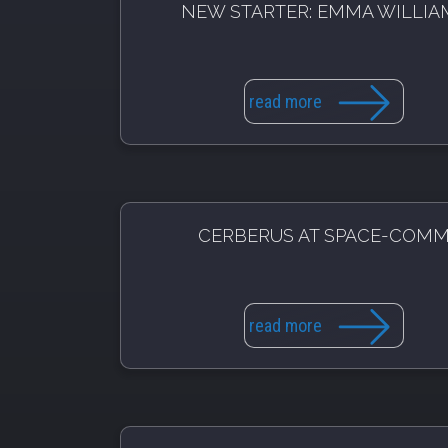
NEW STARTER: EMMA WILLIA
read more
CERBERUS AT SPACE-COM
read more