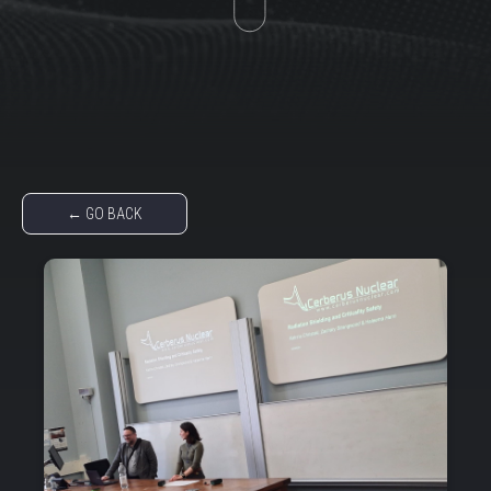
← GO BACK