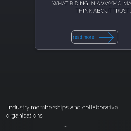
WHAT RIDING IN A WAYMO M
THINK ABOUT TRUST 
read more
Industry memberships and collaborative
organisations