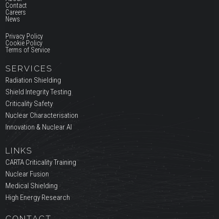
Contact
Careers
News
Privacy Policy
Cookie Policy
Terms of Service
SERVICES
Radiation Shielding
Shield Integrity Testing
Criticality Safety
Nuclear Characterisation
Innovation & Nuclear AI
LINKS
CARTA Criticality Training
Nuclear Fusion
Medical Shielding
High Energy Research
CONTACT