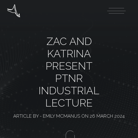
ZAC AND
KATRINA
PRESENT
PTNR
INDUSTRIAL
LECTURE
ARTICLE BY -
EMILY MCMANUS
ON
26 MARCH 2024