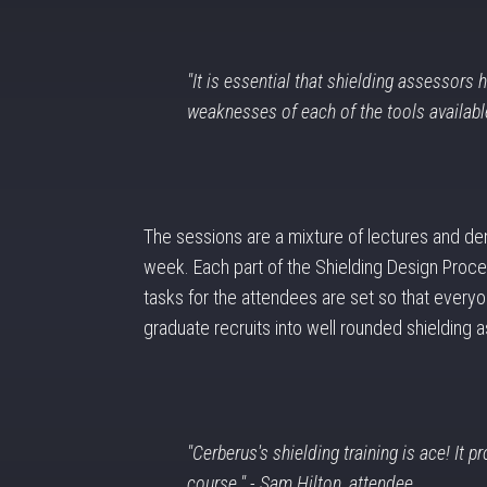
"It is essential that shielding assessors
weaknesses of each of the tools available
The sessions are a mixture of lectures and de
week. Each part of the Shielding Design Proces
tasks for the attendees are set so that everyon
graduate recruits into well rounded shielding 
"Cerberus's shielding training is ace! It p
course." - Sam Hilton, attendee