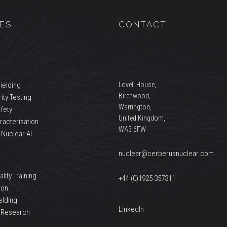
ES
CONTACT
ielding
Lovell House,
Birchwood,
ity Testing
Warrington,
afety
United Kingdom,
racterisation
WA3 6FW
 Nuclear AI
nuclear@cerberusnuclear.com
lity Training
+44 (0)1925 357311
ion
elding
LinkedIn
 Research