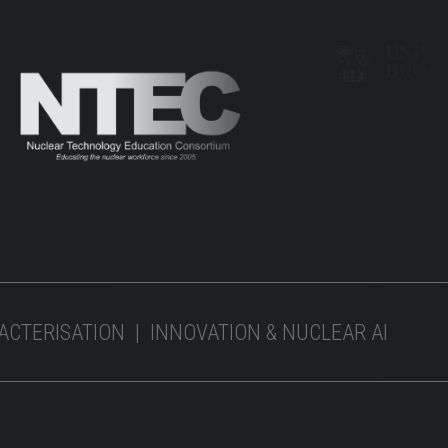
RACTERISATION | INNOVATION & NUCLEAR AI