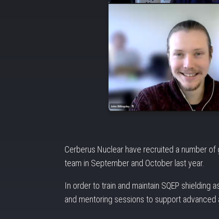
Cerberus Nuclear have recruited a number of gr
team in September and October last year.
In order to train and maintain SQEP shielding 
and mentoring sessions to support advanced a