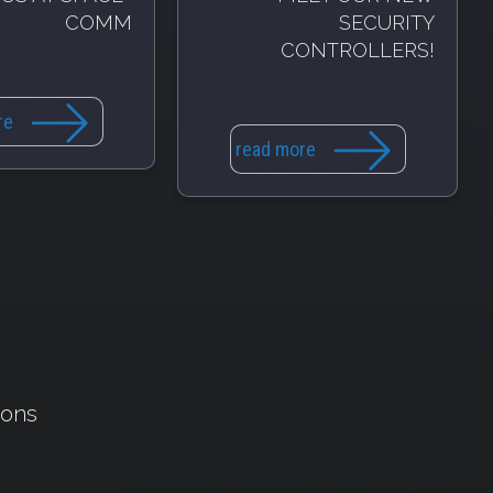
COMM
SECURITY
CONTROLLERS!
re
read more
ions