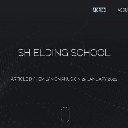
MORED
ABOU
SHIELDING SCHOOL
ARTICLE BY -
EMILY MCMANUS
ON
25 JANUARY 2022