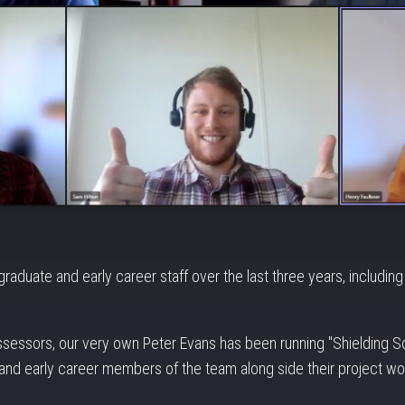
aduate and early career staff over the last three years, includin
assessors, our very own Peter Evans has been running "Shielding Sc
nd early career members of the team along side their project wo