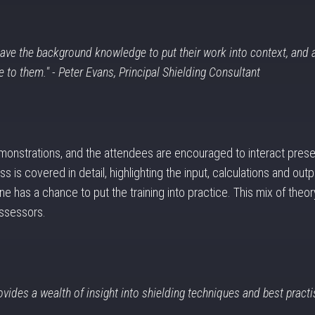
 have the background knowledge to put their work into context, and 
 to them." - Peter Evans, Principal Shielding Consultant
monstrations, and the attendees are encouraged to interact prese
s is covered in detail, highlighting the input, calculations and 
e has a chance to put the training into practice. This mix of theory
assessors.
rovides a wealth of insight into shielding techniques and best practis