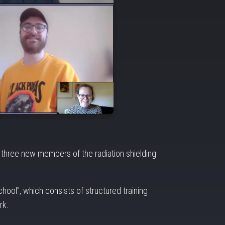
g three new members of the radiation shielding
hool", which consists of structured training
rk.