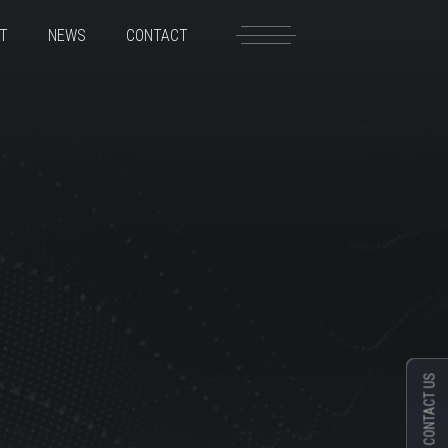
T
NEWS
CONTACT
CONTACT US