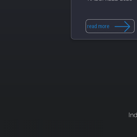
read more
Ind