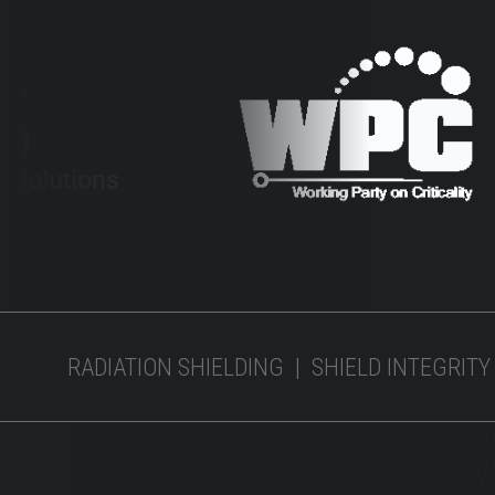
RADIATION SHIELDING | SHIELD INTEGRITY