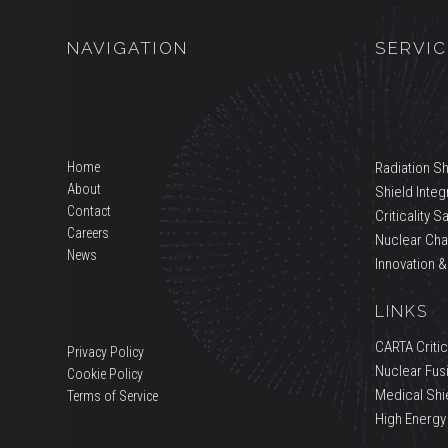
NAVIGATION
SERVIC
Home
Radiation Sh
About
Shield Integr
Contact
Criticality S
Careers
Nuclear Cha
News
Innovation &
LINKS
CARTA Critica
Privacy Policy
Nuclear Fus
Cookie Policy
Medical Shi
Terms of Service
High Energy