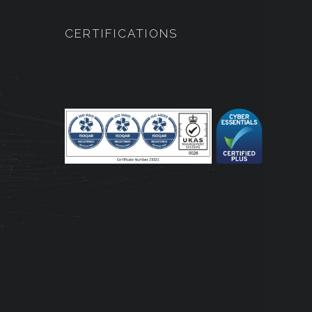
CERTIFICATIONS