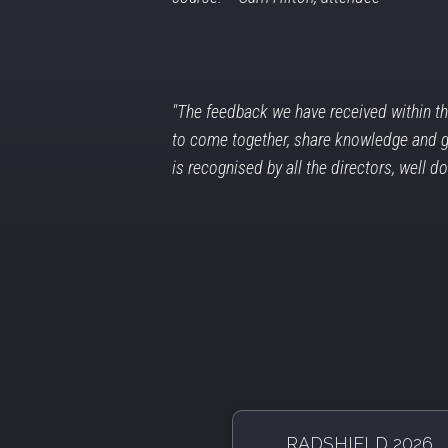
"The feedback we have received within th
to come together, share knowledge and goo
is recognised by all the directors, well d
RADSHIELD 2026