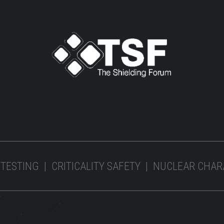
 TESTING | CRITICALITY SAFETY | NUCLEAR CHA