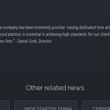
e company has been extremely positive. Having dedicated time with
d practice is essential in achieving high standards for our clients
one Pete.”
- Daniel Cork, Director
Other related news
NEW STARTER: EMMA
CERBER