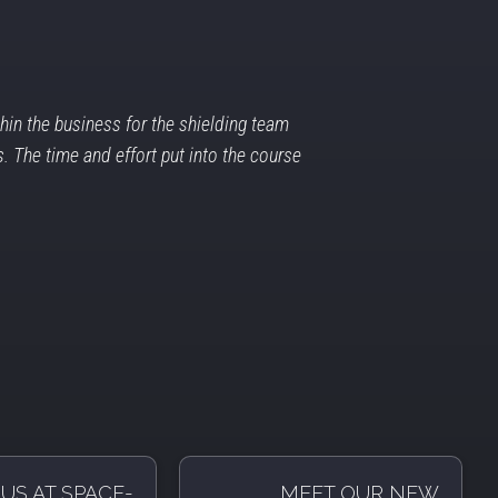
in the business for the shielding team
. The time and effort put into the course
US AT SPACE-
MEET OUR NEW