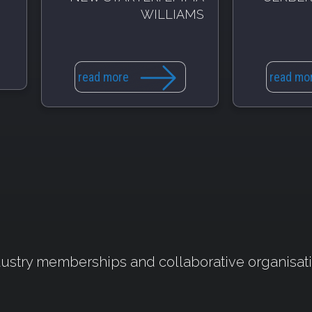
WILLIAMS
read more
read mo
ustry memberships and collaborative organisat