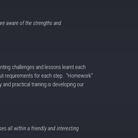
are aware of the strengths and
nting challenges and lessons learnt each
output requirements for each step. "Homework"
 and practical training is developing our
es all within a friendly and interesting