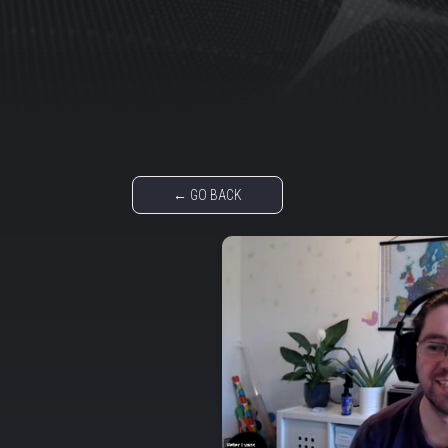
← GO BACK