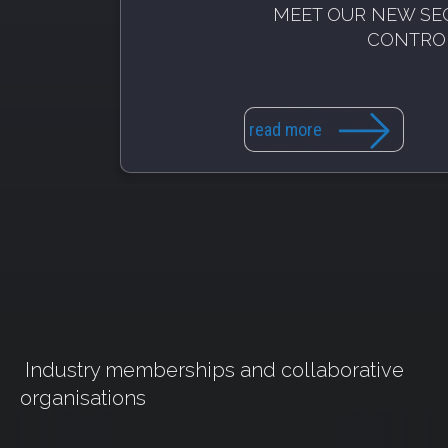
MEET OUR NEW SE
CONTRO
read more
Industry memberships and collaborative
organisations