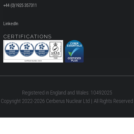
+44 (0)1925 357311
LinkedIn
CERTIFICATIONS
Registered in England and Wales: 10492025
Copyright 2022-2026 Cerberus Nuclear Ltd | All Rights Reserved