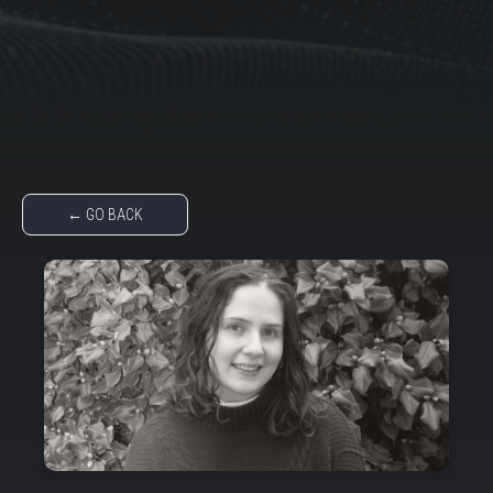
← GO BACK