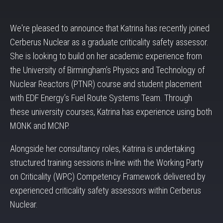
We're pleased to announce that Katrina has recently joined
Cerberus Nuclear as a graduate criticality safety assessor.
She is looking to build on her academic experience from
the University of Birmingham’s Physics and Technology of
Nuclear Reactors (PTNR) course and student placement
with EDF Energy’s Fuel Route Systems Team. Through
these university courses, Katrina has experience using both
MONK and MCNP.
Alongside her consultancy roles, Katrina is undertaking
structured training sessions in-line with the Working Party
on Criticality (WPC) Competency Framework delivered by
experienced criticality safety assessors within Cerberus
Nuclear.