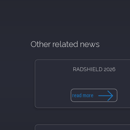
Other related news
RADSHIELD 2026
read more