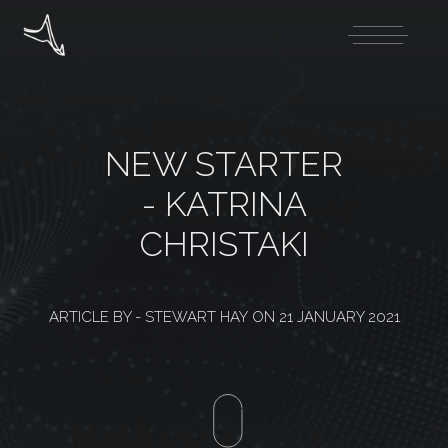
NEW STARTER
- KATRINA
CHRISTAKI
ARTICLE BY -
STEWART HAY
ON
21 JANUARY 2021