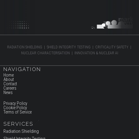
RADIATION SHIELDING | SHIELD INTEGRITY TESTING | CRITICALITY SAFETY |
NUCLEAR CHARACTERISATION | INNOVATION & NUCLEAR AI
NAVIGATION
Home
About
Contact
Careers
News
Privacy Policy
Cookie Policy
Terms of Service
SERVICES
Radiation Shielding
Shield Integrity Testing