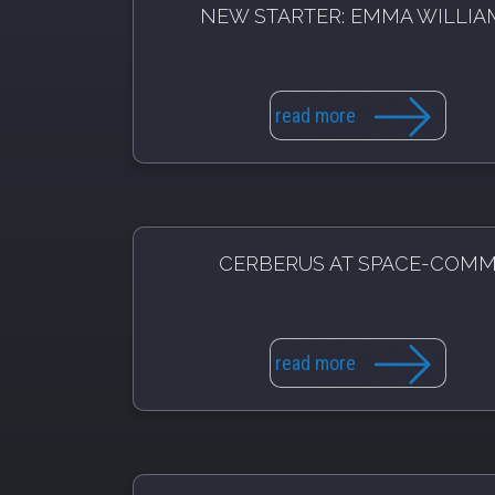
NEW STARTER: EMMA WILLIA
read more
CERBERUS AT SPACE-COM
read more