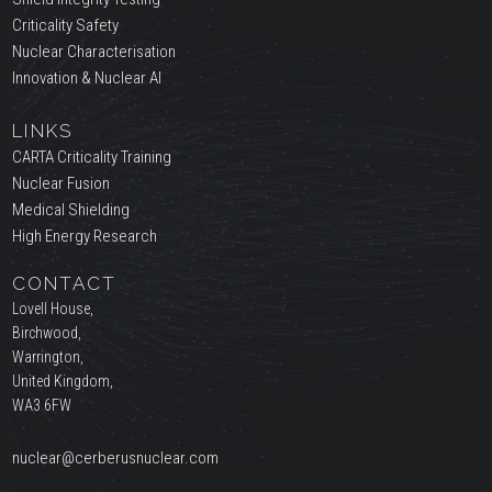
Criticality Safety
Nuclear Characterisation
Innovation & Nuclear AI
LINKS
CARTA Criticality Training
Nuclear Fusion
Medical Shielding
High Energy Research
CONTACT
Lovell House,
Birchwood,
Warrington,
United Kingdom,
WA3 6FW
nuclear@cerberusnuclear.com