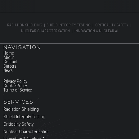
RADIATION SHIELDING | SHIELD INTEGRITY TESTING | CRITICALITY SAFETY |
NUCLEAR CHARACTERISATION | INNOVATION & NUCLEAR AI
NAVIGATION
Home
About
Contact
Careers
News
Privacy Policy
Cookie Policy
Terms of Service
SERVICES
Radiation Shielding
Shield Integrity Testing
Criticality Safety
Nuclear Characterisation