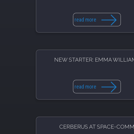
read more
NEW STARTER: EMMA WILLIA
read more
CERBERUS AT SPACE-COM