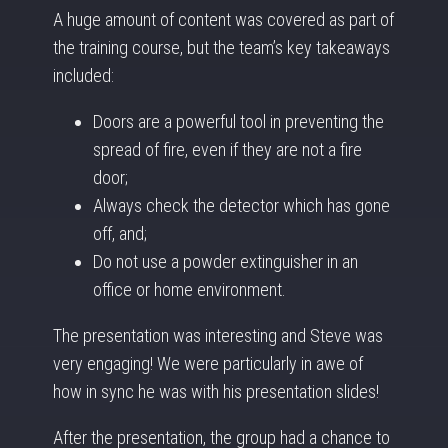
A huge amount of content was covered as part of
the training course, but the team’s key takeaways
included:
Doors are a powerful tool in preventing the
spread of fire, even if they are not a fire
door;
Always check the detector which has gone
off, and;
Do not use a powder extinguisher in an
office or home environment.
The presentation was interesting and Steve was
very engaging! We were particularly in awe of
how in sync he was with his presentation slides!
After the presentation, the group had a chance to