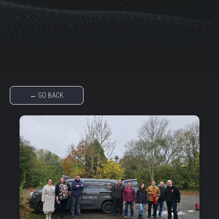
← GO BACK