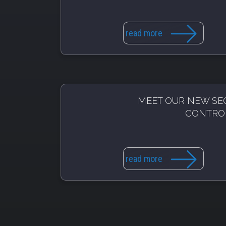
read more
MEET OUR NEW SE
CONTRO
read more