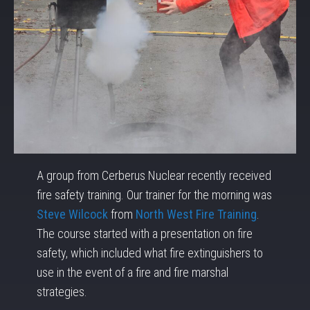
A group from Cerberus Nuclear recently received
fire safety training. Our trainer for the morning was
Steve Wilcock
from
North West Fire Training
.
The course started with a presentation on fire
safety, which included what fire extinguishers to
use in the event of a fire and fire marshal
strategies.