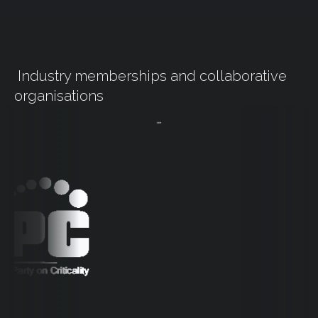
Industry memberships and collaborative
organisations