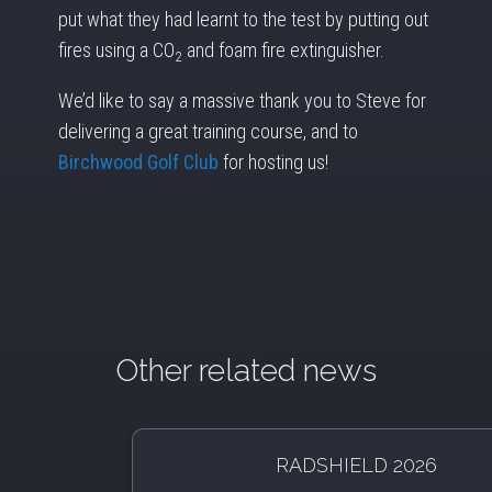
put what they had learnt to the test by putting out
fires using a CO
and foam fire extinguisher.
2
We’d like to say a massive thank you to Steve for
delivering a great training course, and to
Birchwood Golf Club
for hosting us!
Other related news
RADSHIELD 2026