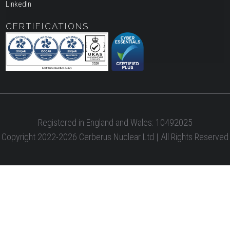
LinkedIn
CERTIFICATIONS
Registered in England and Wales: 10492025
Copyright 2022-2026 Cerberus Nuclear Ltd | All Rights Reserved