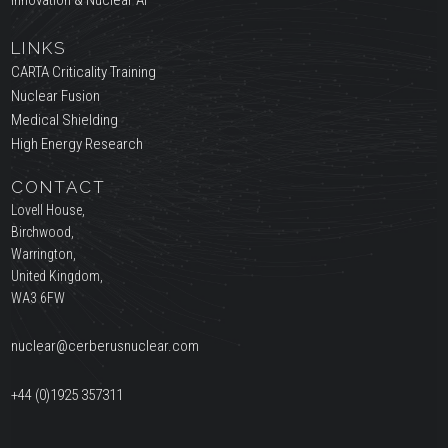
Innovation & Nuclear AI
LINKS
CARTA Criticality Training
Nuclear Fusion
Medical Shielding
High Energy Research
CONTACT
Lovell House,
Birchwood,
Warrington,
United Kingdom,
WA3 6FW
nuclear@cerberusnuclear.com
+44 (0)1925 357311