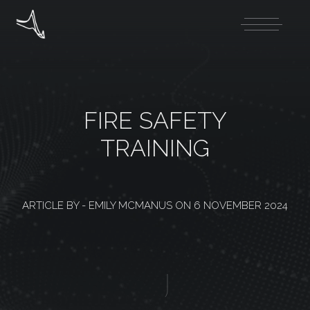
FIRE SAFETY
TRAINING
ARTICLE BY -
EMILY MCMANUS
ON
6 NOVEMBER 2024