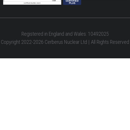
Registered in England and Wales: 10492025
Copyright 2022-2026 Cerberus Nuclear Ltd | All Rights Reserved