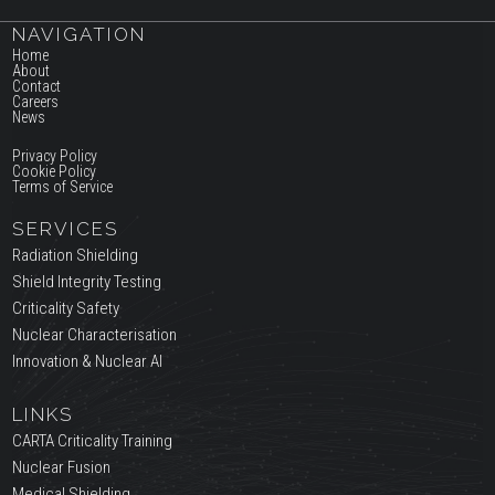
NAVIGATION
Home
About
Contact
Careers
News
Privacy Policy
Cookie Policy
Terms of Service
SERVICES
Radiation Shielding
Shield Integrity Testing
Criticality Safety
Nuclear Characterisation
Innovation & Nuclear AI
LINKS
CARTA Criticality Training
Nuclear Fusion
Medical Shielding