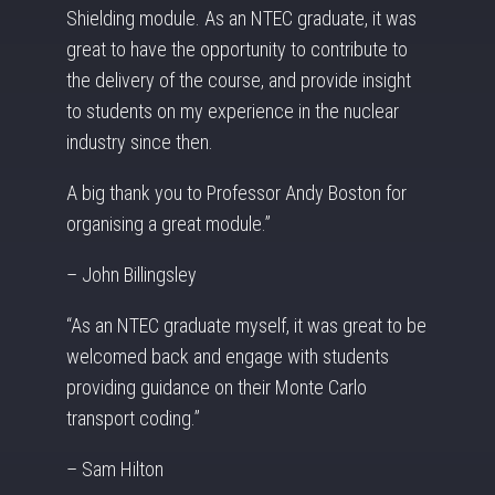
Shielding module. As an NTEC graduate, it was
great to have the opportunity to contribute to
the delivery of the course, and provide insight
to students on my experience in the nuclear
industry since then.
A big thank you to Professor Andy Boston for
organising a great module.”
– John Billingsley
“As an NTEC graduate myself, it was great to be
welcomed back and engage with students
providing guidance on their Monte Carlo
transport coding.”
– Sam Hilton