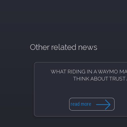
Other related news
WHAT RIDING IN A WAYMO M
THINK ABOUT TRUST 
read more