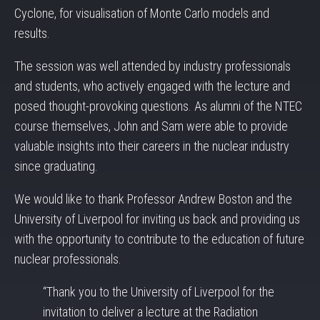
Cyclone, for visualisation of Monte Carlo models and
results.
The session was well attended by industry professionals
and students, who actively engaged with the lecture and
posed thought-provoking questions. As alumni of the NTEC
course themselves, John and Sam were able to provide
valuable insights into their careers in the nuclear industry
since graduating.
We would like to thank Professor Andrew Boston and the
University of Liverpool for inviting us back and providing us
with the opportunity to contribute to the education of future
nuclear professionals.
“Thank you to the University of Liverpool for the
invitation to deliver a lecture at the Radiation