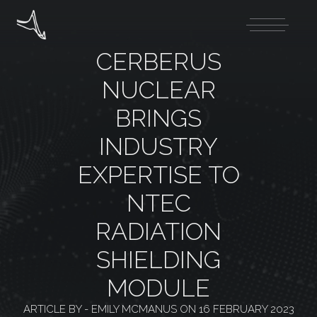
CERBERUS
NUCLEAR
BRINGS
INDUSTRY
EXPERTISE TO
NTEC
RADIATION
SHIELDING
MODULE
ARTICLE BY -
EMILY MCMANUS
ON
16 FEBRUARY 2023