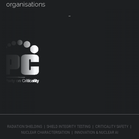
organisations
RADIATION SHIELDING | SHIELD INTEGRITY TESTING | CRITICALITY SAFETY |
NUCLEAR CHARACTERISATION | INNOVATION & NUCLEAR AI