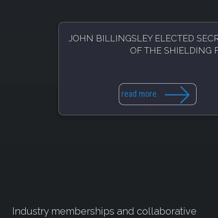
JOHN BILLINGSLEY ELECTED SEC
OF THE SHIELDING
read more
Industry memberships and collaborative