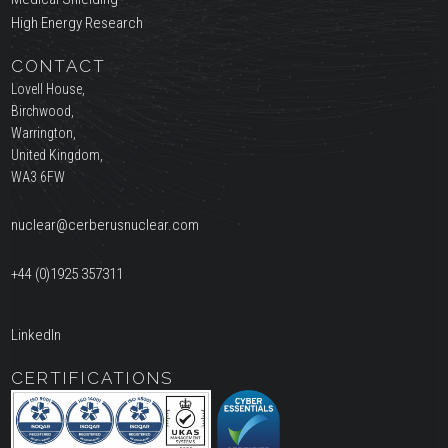
High Energy Research
CONTACT
Lovell House,
Birchwood,
Warrington,
United Kingdom,
WA3 6FW
nuclear@cerberusnuclear.com
+44 (0)1925 357311
LinkedIn
CERTIFICATIONS