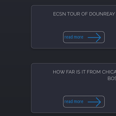
ECSN TOUR OF DOUNREAY
read more
HOW FAR IS IT FROM CHIC
BO
read more