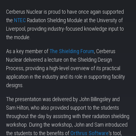
Cerberus Nuclear is proud to have once again supported
the
NTEC
Radiation Shielding Module at the University of
Liverpool, providing industry-focused knowledge input to
the module.
As a key member of
The Shielding Forum
, Cerberus
Nuclear delivered a lecture on the Shielding Design
Process, providing a high-level overview of its practical
application in the industry and its role in supporting facility
designs.
The presentation was delivered by John Billingsley and
Sam Hilton, who also provided support to the students
throughout the day by assisting with their radiation shielding
workshop. During the workshop, John and Sam introduced
the students to the benefits of
Orthrus Software
's tool,