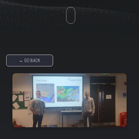
← GO BACK