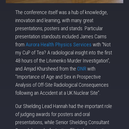
The conference itself was a hub of knowledge,
innovation and learning, with many great
presentations, posters and stands. Particular
presentation standouts included James Cairns
from
Aurora Health Physics Services
with “Not
my CuP of Tea? A radiological insight into the first
48 hours of the Litvinenko Murder Investigation”,
and Amjad Khursheed from the
ONR
with
“Importance of Age and Sex in Prospective
Analysis of Off-Site Radiological Consequences
following an Accident at a UK Nuclear Site”.
Our Shielding Lead Hannah had the important role
of judging awards for posters and oral
presentations, while Senior Shielding Consultant