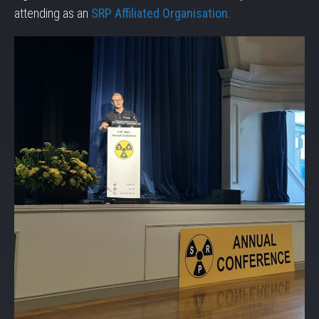
attending as an
SRP Affiliated Organisation
.