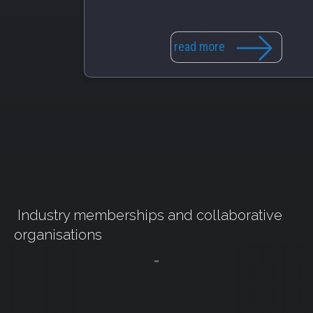
read more
Industry memberships and collaborative
organisations