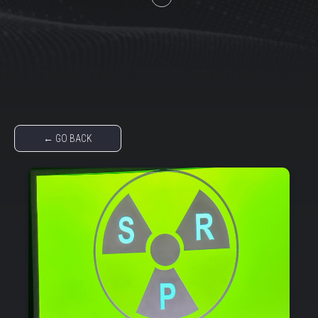
← GO BACK