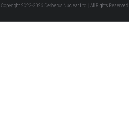
Copyright 2022-2026 Cerberus Nuclear Ltd | All Rights Reserved