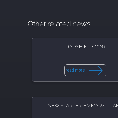
Other related news
RADSHIELD 2026
read more
NEW STARTER: EMMA WILLIA