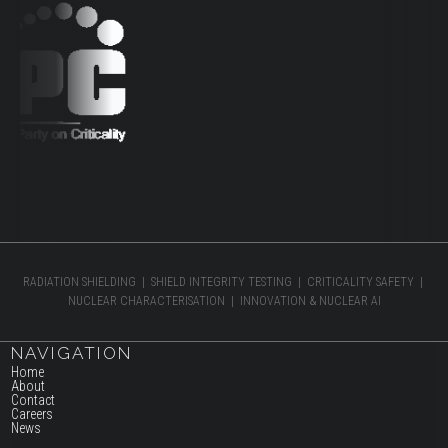
RADIATION SHIELDING | SHIELD INTEGRITY TESTING | CRITICALITY SAFETY |
NUCLEAR CHARACTERISATION | INNOVATION & NUCLEAR AI
NAVIGATION
Home
About
Contact
Careers
News