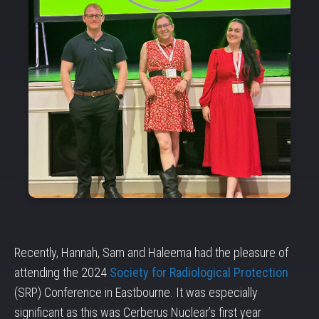
Recently, Hannah, Sam and Haleema had the pleasure of
attending the 2024
Society for Radiological Protection
(SRP) Conference in Eastbourne. It was especially
significant as this was Cerberus Nuclear’s first year