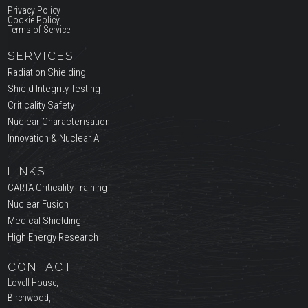
Privacy Policy
Cookie Policy
Terms of Service
SERVICES
Radiation Shielding
Shield Integrity Testing
Criticality Safety
Nuclear Characterisation
Innovation & Nuclear AI
LINKS
CARTA Criticality Training
Nuclear Fusion
Medical Shielding
High Energy Research
CONTACT
Lovell House,
Birchwood,