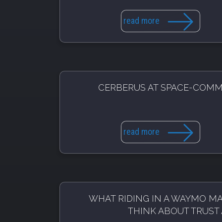
read more
CERBERUS AT SPACE-COM
read more
WHAT RIDING IN A WAYMO M
THINK ABOUT TRUST 