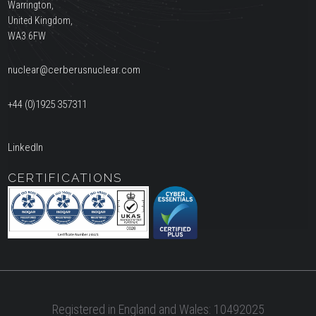
Warrington,
United Kingdom,
WA3 6FW
nuclear@cerberusnuclear.com
+44 (0)1925 357311
LinkedIn
CERTIFICATIONS
Registered in England and Wales: 10492025