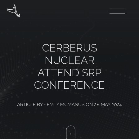
CERBERUS
NUCLEAR
ATTEND SRP
CONFERENCE
ARTICLE BY -
EMILY MCMANUS
ON
28 MAY 2024