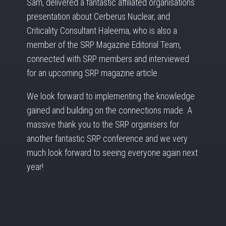
Sam, delivered a fantastic affiliated organisations
presentation about Cerberus Nuclear, and
Criticality Consultant Haleema, who is also a
member of the SRP Magazine Editorial Team,
connected with SRP members and interviewed
for an upcoming SRP magazine article.
We look forward to implementing the knowledge
gained and building on the connections made. A
massive thank you to the SRP organisers for
another fantastic SRP conference and we very
much look forward to seeing everyone again next
year!