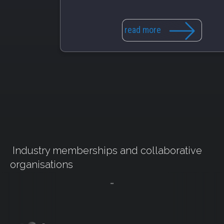
read more
Industry memberships and collaborative
organisations