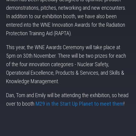
demonstrations, pitches, networking and new encounters.
In addition to our exhibition booth, we have also been
entered into the WNE Innovation Awards for the Radiation
Protection Training Aid (RAPTA).
This year, the WNE Awards Ceremony will take place at
5pm on 30th November. There will be two prizes for each
of the four innovation categories - Nuclear Safety,
Operational Excellence, Products & Services, and Skills &
Knowledge Management.
Dan, Tom and Emily will be attending the exhibition, so head
over to booth
M29 in the Start Up Planet to meet them
!