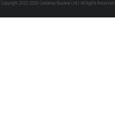
Copyright 2022-2026 Cerberus Nuclear Ltd | All Rights Reserved