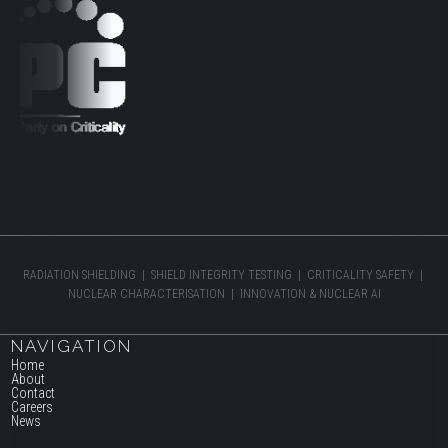
RADIATION SHIELDING | SHIELD INTEGRITY TESTING | CRITICALITY SAFETY |
NUCLEAR CHARACTERISATION | INNOVATION & NUCLEAR AI
NAVIGATION
Home
About
Contact
Careers
News