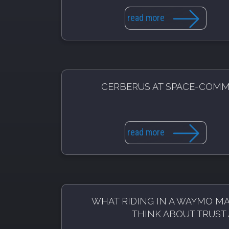
read more
CERBERUS AT SPACE-COM
read more
WHAT RIDING IN A WAYMO M
THINK ABOUT TRUST 