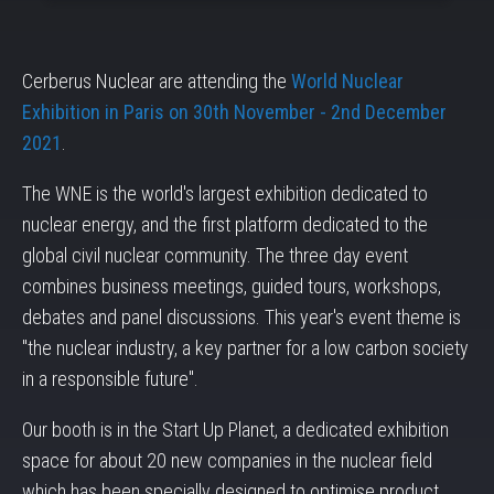
Cerberus Nuclear are attending the
World Nuclear
Exhibition in Paris on 30th November - 2nd December
2021
.
The WNE is the world's largest exhibition dedicated to
nuclear energy, and the first platform dedicated to the
global civil nuclear community. The three day event
combines business meetings, guided tours, workshops,
debates and panel discussions. This year's event theme is
"the nuclear industry, a key partner for a low carbon society
in a responsible future".
Our booth is in the Start Up Planet, a dedicated exhibition
space for about 20 new companies in the nuclear field
which has been specially designed to optimise product