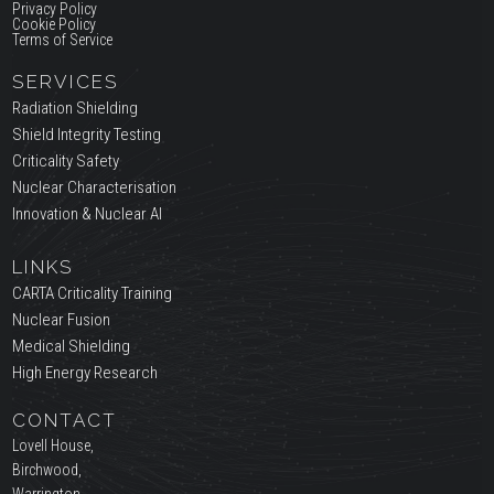
Privacy Policy
Cookie Policy
Terms of Service
SERVICES
Radiation Shielding
Shield Integrity Testing
Criticality Safety
Nuclear Characterisation
Innovation & Nuclear AI
LINKS
CARTA Criticality Training
Nuclear Fusion
Medical Shielding
High Energy Research
CONTACT
Lovell House,
Birchwood,
Warrington,