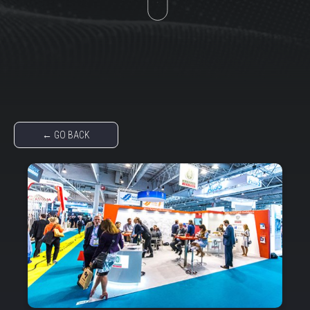
← GO BACK