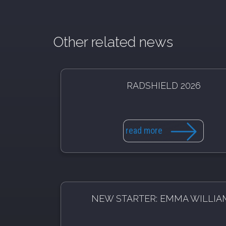
Other related news
RADSHIELD 2026
read more
NEW STARTER: EMMA WILLIA