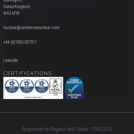
United Kingdom,
WA3 6FW
nuclear@cerberusnuclear.com
+44 (0)1925 357311
LinkedIn
CERTIFICATIONS
Registered in England and Wales: 10492025