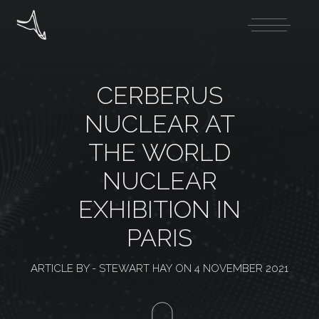
CERBERUS
NUCLEAR AT
THE WORLD
NUCLEAR
EXHIBITION IN
PARIS
ARTICLE BY -
STEWART HAY
ON
4 NOVEMBER 2021