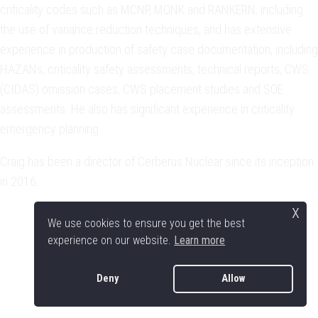
criticality codes such as MCNP, MONK and RANKERN, including
the use of variance reduction techniques, and has extensive
experience in production of safety case documentation, including
HAZANs, criticality safety assessments, technical reports, CWS
(CIDAS) omission cases, CWS placement studies and SOE
assessments. He also has significant experience in criticality
emergency planning.
Craig has been a director of Cerberus Nuclear since its inception
in 2016.
x
We use cookies to ensure you get the best
experience on our website.
Learn more
Deny
Allow