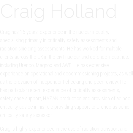
Craig Holland
Craig has 16 years’ experience in the nuclear industry,
specialising primarily in criticality safety assessments and
radiation shielding assessments. He has worked for multiple
clients across the UK in the civil nuclear and defence industries,
including Urenco, Magnox and AWE. He has extensive
experience on operational and decommissioning projects, as well
as the provision of independent checking and peer review. He
has particular recent experience of criticality assessments,
safety case support, HAZAN production and provision of ad hoc
criticality advice in his role providing support to Urenco as senior
criticality safety assessor.
Craig is highly experienced in the use of radiation transport and