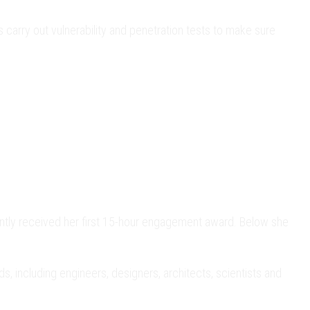
 carry out vulnerability and penetration tests to make sure
tly received her first 15-hour engagement award. Below she
 including engineers, designers, architects, scientists and