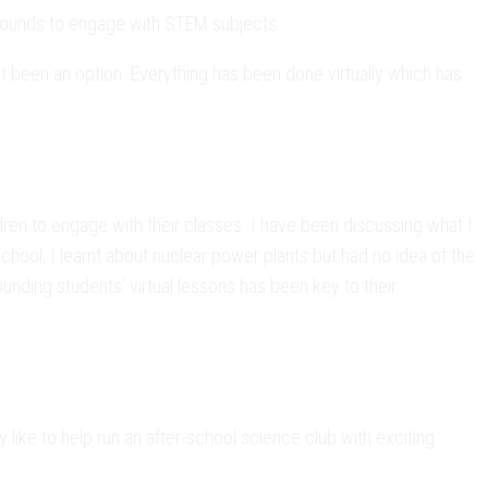
rounds to engage with STEM subjects.
been an option. Everything has been done virtually which has
ren to engage with their classes. I have been discussing what I
hool, I learnt about nuclear power plants but had no idea of the
ounding students’ virtual lessons has been key to their
like to help run an after-school science club with exciting