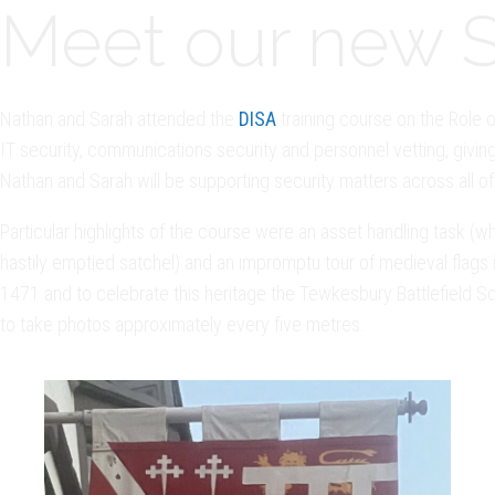
Meet our new Se
Nathan and Sarah attended the
DISA
training course on the Role o
IT security, communications security and personnel vetting, giving
Nathan and Sarah will be supporting security matters across all of 
Particular highlights of the course were an asset handling task 
hastily emptied satchel) and an impromptu tour of medieval flags
1471 and to celebrate this heritage the Tewkesbury Battlefield S
to take photos approximately every five metres.