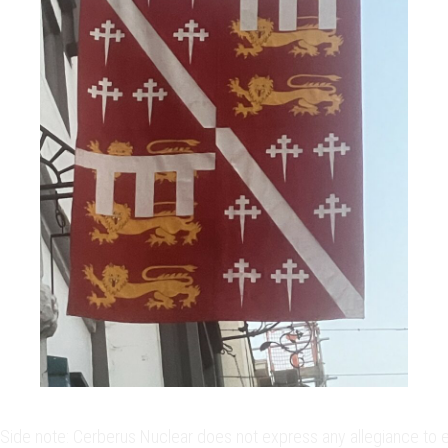
Side note: Cerberus Nuclear does not express any allegiance to eit