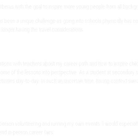
erus with the goal to inspire more young people from all backg
en a unique challenge as going into schools physically has not 
 longer having the travel considerations.
tions with teachers about my career path and how to inspire child
some of the lessons into perspective. As a student at secondary sc
ivities day-to-day. In such an uncertain time, having context surr
person volunteering and running my own events. I would especially 
end in-person career fairs.