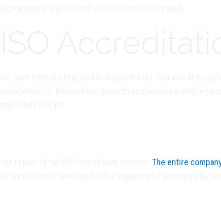
appearance in one of Sarah’s future bizarre quiz rounds…
ISO Accreditati
We have been working hard to implement our Business Managemen
management of the business, projects and personnel with regards t
and Safety Policies.
The impact of the BMS can already be seen.
The entire company 
as the mentoring sessions lead by experienced assessors for our