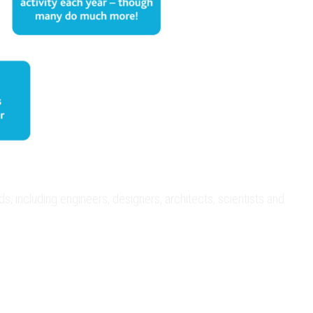
 including engineers, designers, architects, scientists and