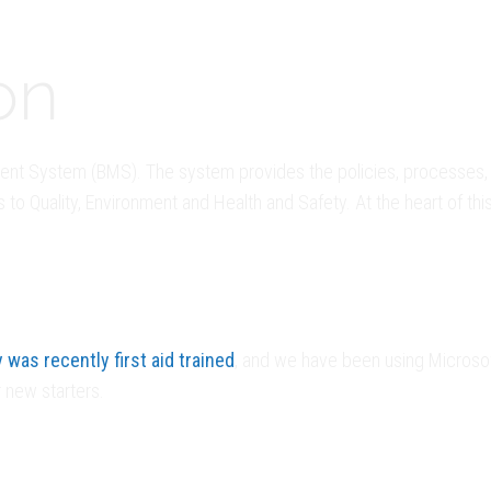
on
t System (BMS). The system provides the policies, processes, 
o Quality, Environment and Health and Safety. At the heart of thi
was recently first aid trained
, and we have been using Microsof
 new starters.