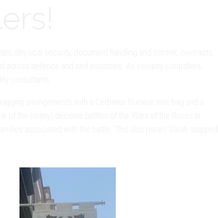
ers!
eats, physical security, document handling and control, contracts,
 across defence and civil industries. As security controllers,
lity consultants.
e bagging arrangements with a Cerberus Nuclear tote bag and a
e of the (many) decisive battles of the Wars of the Roses in
amilies associated with the battle. This also meant Sarah stopped