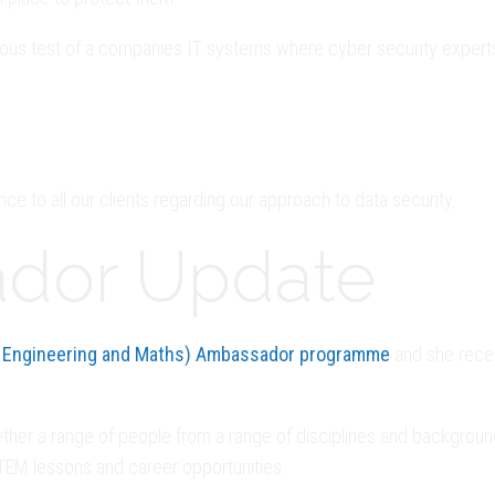
orous test of a companies IT systems where cyber security experts
nce to all our clients regarding our approach to data security.
dor Update
 Engineering and Maths) Ambassador programme
and she recen
r a range of people from a range of disciplines and backgrounds,
STEM lessons and career opportunities.