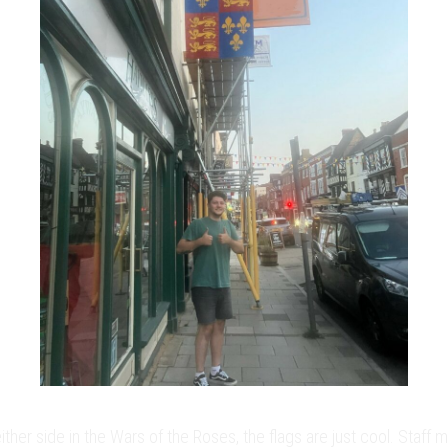
her side in the Wars of the Roses, the flags are just cool. Staff 