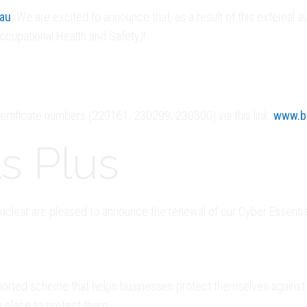
eau
. We are excited to announce that, as a result of this externa
ccupational Health and Safety)!
 certificate numbers (229161, 230299, 230300) via this link:
www.br
s Plus
clear are pleased to announce the renewal of our Cyber Essentials
orted scheme that helps businesses protect themselves against t
n place to protect them.