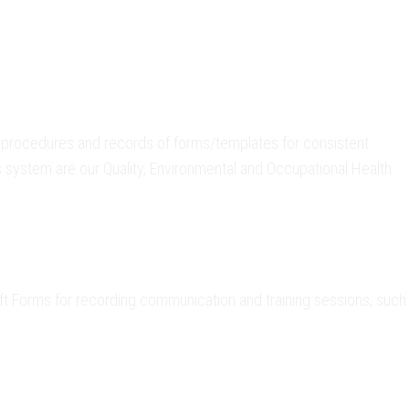
procedures and records of forms/templates for consistent
s system are our Quality, Environmental and Occupational Health
t Forms for recording communication and training sessions, such