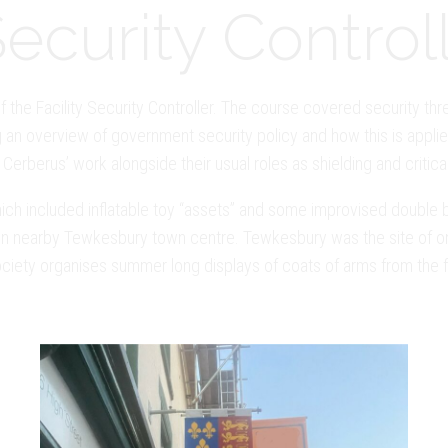
curity Controll
f the Facility Security Controller. The course covered security thr
 an overview of government security policy and how this is applied
Cerberus’ work alongside their usual roles as shielding and critica
(which included inflatable toy “assets” and some improvised doubl
 in nearby Tewkesbury town centre. Tewkesbury was the site of on
ociety organises summer long displays of coats of arms from the f