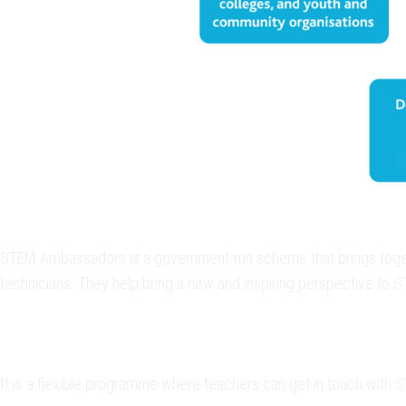
STEM Ambassadors is a government-run scheme that brings togethe
technicians. They help bring a new and inspiring perspective to 
It is a flexible programme where teachers can get in touch with 