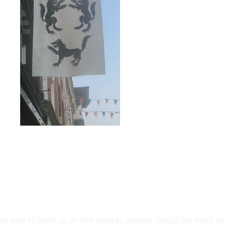
may wish to brush up on their heraldic imagery should this make an