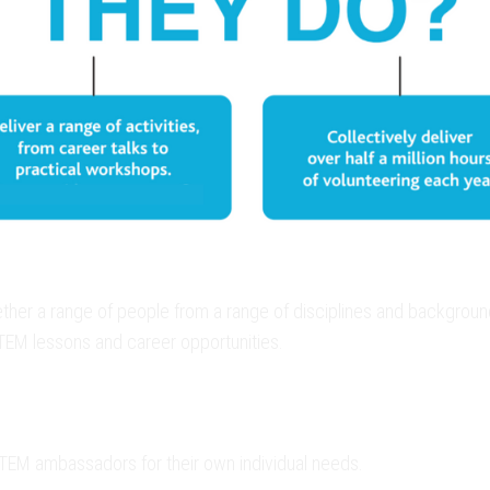
r a range of people from a range of disciplines and backgrounds,
STEM lessons and career opportunities.
STEM ambassadors for their own individual needs.