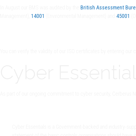
In August our BMS was audited by the
British Assessment Bur
Management),
14001
(Environmental Management) and
45001
(O
You can verify the validity of our ISO certificates by entering our
Cyber Essential
As part of our ongoing commitment to cyber security, Cerberus Nu
Cyber Essentials is a Government-backed and industry-supp
statement of the basic controls organisations should have i