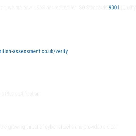
l audit, we are now UKAS accredited for ISO Standards
9001
(Quality
itish-assessment.co.uk/verify
 Plus certification.
he growing threat of cyber attacks and provides a clear