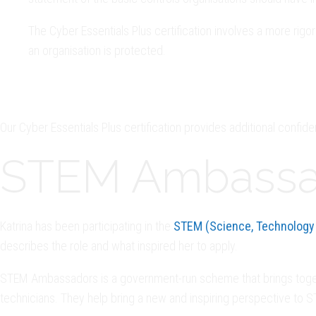
The Cyber Essentials Plus certification involves a more rig
an organisation is protected.
Our Cyber Essentials Plus certification provides additional confide
STEM Ambassa
Katrina has been participating in the
STEM (Science, Technology
describes the role and what inspired her to apply.
STEM Ambassadors is a government-run scheme that brings togethe
technicians. They help bring a new and inspiring perspective to 