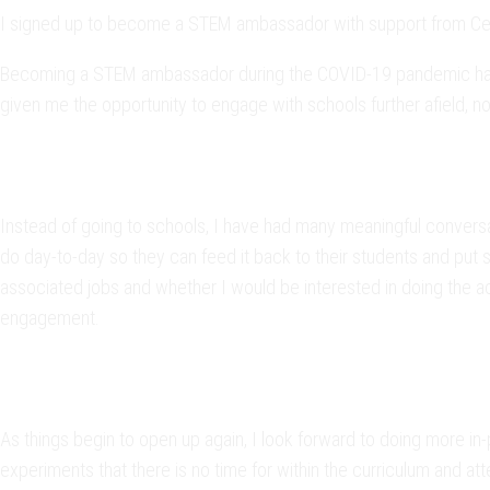
I signed up to become a STEM ambassador with support from Cerb
Becoming a STEM ambassador during the COVID-19 pandemic has be
given me the opportunity to engage with schools further afield, no
Instead of going to schools, I have had many meaningful conversa
do day-to-day so they can feed it back to their students and put 
associated jobs and whether I would be interested in doing the act
engagement.
As things begin to open up again, I look forward to doing more in-
experiments that there is no time for within the curriculum and att